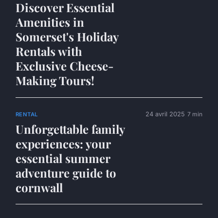
Discover Essential
Amenities in
Somerset's Holiday
Rentals with
Exclusive Cheese-
Making Tours!
24 avril 2025
7 min
RENTAL
Unforgettable family
experiences: your
essential summer
adventure guide to
cornwall