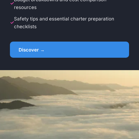
resources
Safety tips and essential charter preparation
checklists
Discover →