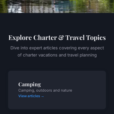
Explore Charter & Travel Topics
Dive into expert articles covering every aspect
of charter vacations and travel planning
Camping
Camping, outdoors and nature
View articles →