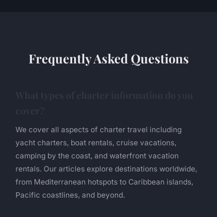
Frequently Asked Questions
What types of charter information do you
cover?
We cover all aspects of charter travel including
yacht charters, boat rentals, cruise vacations,
camping by the coast, and waterfront vacation
rentals. Our articles explore destinations worldwide,
from Mediterranean hotspots to Caribbean islands,
Pacific coastlines, and beyond.