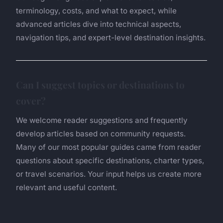
terminology, costs, and what to expect, while
advanced articles dive into technical aspects,
navigation tips, and expert-level destination insights.
Can I suggest topics or destinations to
cover?
We welcome reader suggestions and frequently
develop articles based on community requests.
Many of our most popular guides came from reader
questions about specific destinations, charter types,
or travel scenarios. Your input helps us create more
relevant and useful content.