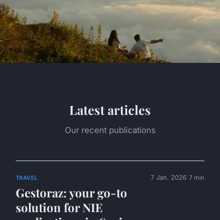
Latest articles
Our recent publications
7 Jan. 2026
7 min
TRAVEL
Gestoraz: your go-to
solution for NIE