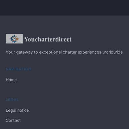
Youcharterdirect
Your gateway to exceptional charter experiences worldwide
NAVIGATION
Home
LEGAL
Legal notice
Contact