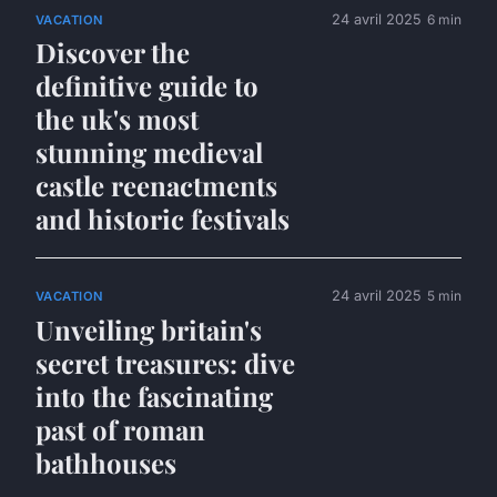
24 avril 2025
6 min
VACATION
Discover the
definitive guide to
the uk's most
stunning medieval
castle reenactments
and historic festivals
24 avril 2025
5 min
VACATION
Unveiling britain's
secret treasures: dive
into the fascinating
past of roman
bathhouses