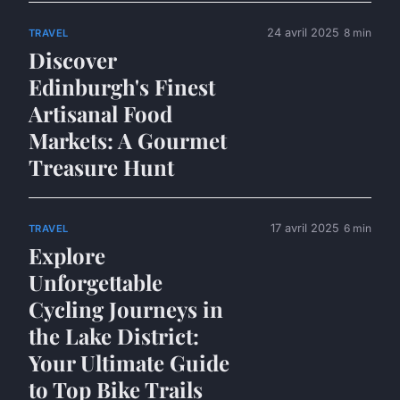
24 avril 2025
8 min
TRAVEL
Discover
Edinburgh's Finest
Artisanal Food
Markets: A Gourmet
Treasure Hunt
17 avril 2025
6 min
TRAVEL
Explore
Unforgettable
Cycling Journeys in
the Lake District:
Your Ultimate Guide
to Top Bike Trails