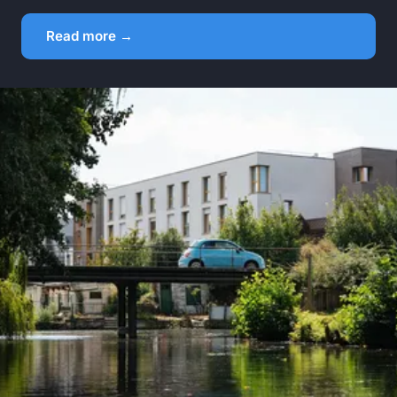
Read more →