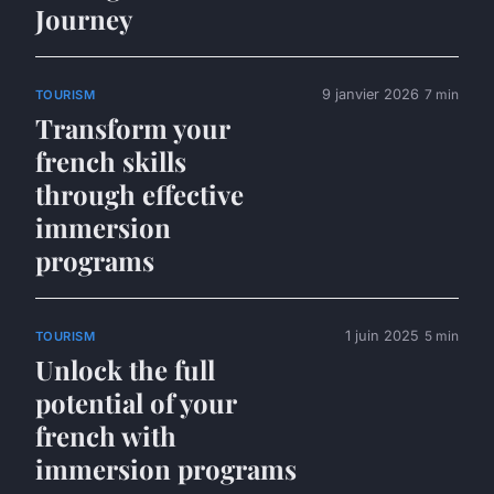
Journey
9 janvier 2026
7 min
TOURISM
Transform your
french skills
through effective
immersion
programs
1 juin 2025
5 min
TOURISM
Unlock the full
potential of your
french with
immersion programs