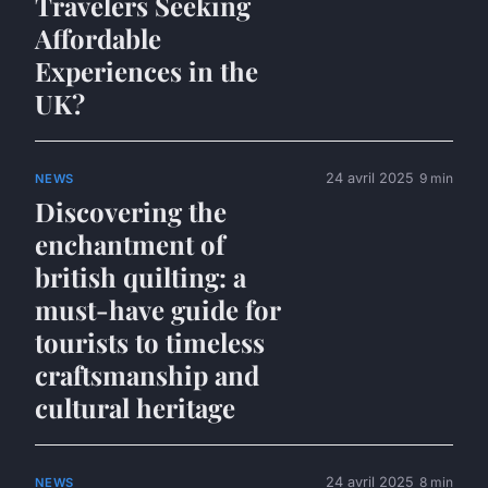
Travelers Seeking
Affordable
Experiences in the
UK?
24 avril 2025
9 min
NEWS
Discovering the
enchantment of
british quilting: a
must-have guide for
tourists to timeless
craftsmanship and
cultural heritage
24 avril 2025
8 min
NEWS