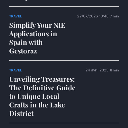
22/07/2026 10:48
7 min
TRAVEL
Simplify Your NIE
Applications in
Spain with
Gestoraz
24 avril 2025
8 min
TRAVEL
Unveiling Treasures:
The Definitive Guide
to Unique Local
Crafts in the Lake
District