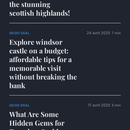
the stunning
scottish highlands!
24 avril 2025
7 min
GOOD DEAL
Explore windsor
castle on a budget:
affordable tips for a
memorable visit
without breaking the
bank
17 avril 2025
5 min
GOOD DEAL
What Are Some
Hidden Gems for