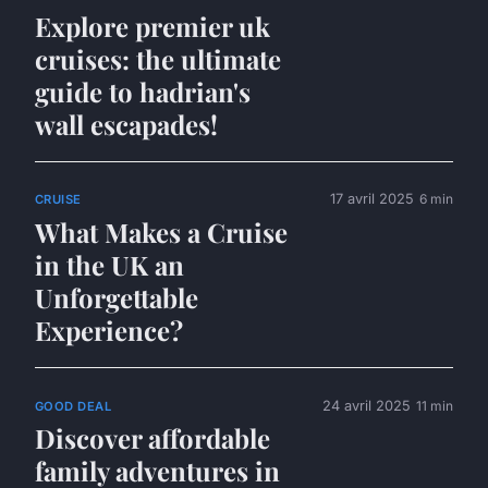
Explore premier uk
cruises: the ultimate
guide to hadrian's
wall escapades!
17 avril 2025
6 min
CRUISE
What Makes a Cruise
in the UK an
Unforgettable
Experience?
24 avril 2025
11 min
GOOD DEAL
Discover affordable
family adventures in