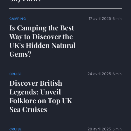
17 avril 2025
6 min
CAMPING
Is Camping the Best
Way to Discover the
UK's Hidden Natural
Gems?
24 avril 2025
6 min
CRUISE
Discover British
Legends: Unveil
Folklore on Top UK
Sea Cruises
28 avril 2025
5 min
CRUISE