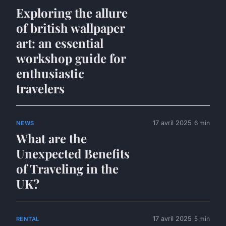
Exploring the allure
of british wallpaper
art: an essential
workshop guide for
enthusiastic
travelers
17 avril 2025
6 min
NEWS
What are the
Unexpected Benefits
of Traveling in the
UK?
17 avril 2025
5 min
RENTAL