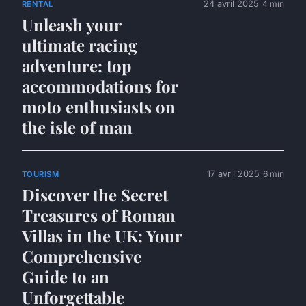
24 avril 2025
4 min
RENTAL
Unleash your
ultimate racing
adventure: top
accommodations for
moto enthusiasts on
the isle of man
17 avril 2025
6 min
TOURISM
Discover the Secret
Treasures of Roman
Villas in the UK: Your
Comprehensive
Guide to an
Unforgettable