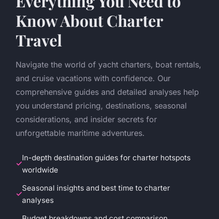
Everything You Need to
Know About Charter
Travel
Navigate the world of yacht charters, boat rentals,
and cruise vacations with confidence. Our
comprehensive guides and detailed analyses help
you understand pricing, destinations, seasonal
considerations, and insider secrets for
unforgettable maritime adventures.
In-depth destination guides for charter hotspots
worldwide
Seasonal insights and best time to charter
analyses
Budget breakdowns and cost comparison