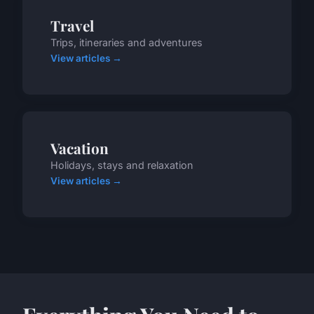
Travel
Trips, itineraries and adventures
View articles →
Vacation
Holidays, stays and relaxation
View articles →