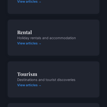
View articles →
Rental
Holiday rentals and accommodation
View articles →
Tourism
Destinations and tourist discoveries
View articles →