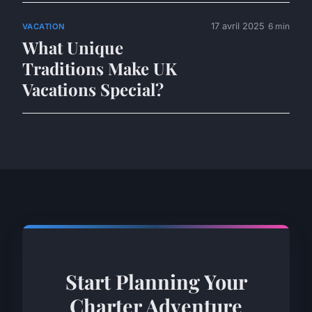
17 avril 2025
6 min
VACATION
What Unique
Traditions Make UK
Vacations Special?
Start Planning Your
Charter Adventure