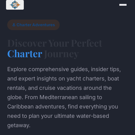
⚓ Charter Adventures
Discover Your Perfect
Charter
Journey
Explore comprehensive guides, insider tips,
and expert insights on yacht charters, boat
rentals, and cruise vacations around the
globe. From Mediterranean sailing to
Caribbean adventures, find everything you
need to plan your ultimate water-based
getaway.