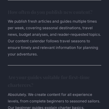
How often do you publish new content?
We publish fresh articles and guides multiple times
per week, covering seasonal destinations, travel
news, budget analyses, and reader-requested topics.
Our content calendar follows travel seasons to
ensure timely and relevant information for planning
your adventures.
Are your guides suitable for first-time
charterers?
Absolutely. We create content for all experience
levels, from complete beginners to seasoned sailors.
Our beginner guides explain charter basics,