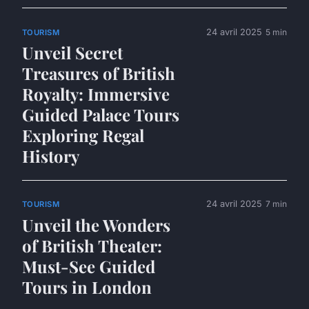
24 avril 2025
5 min
TOURISM
Unveil Secret
Treasures of British
Royalty: Immersive
Guided Palace Tours
Exploring Regal
History
24 avril 2025
7 min
TOURISM
Unveil the Wonders
of British Theater:
Must-See Guided
Tours in London