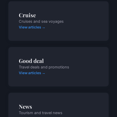
Cruise
Cruises and sea voyages
View articles →
Good deal
Travel deals and promotions
View articles →
News
Tourism and travel news