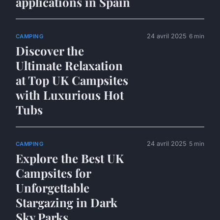
applications in Spain
24 avril 2025
6 min
CAMPING
Discover the
Ultimate Relaxation
at Top UK Campsites
with Luxurious Hot
Tubs
24 avril 2025
5 min
CAMPING
Explore the Best UK
Campsites for
Unforgettable
Stargazing in Dark
Sky Parks