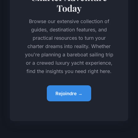
Today
Browse our extensive collection of
guides, destination features, and
practical resources to turn your
charter dreams into reality. Whether
you're planning a bareboat sailing trip
or a crewed luxury yacht experience,
find the insights you need right here.
Rejoindre →