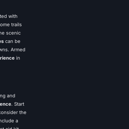
ted with
ome trails
he scenic
es
can be
owns. Armed
erience
in
ing and
ience
. Start
consider the
include a
t aid kit.