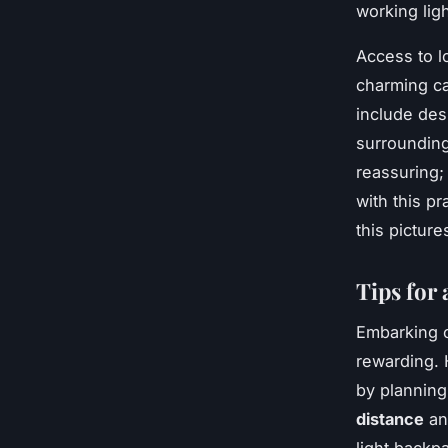
working ligh
Access to l
charming ca
include des
surrounding
reassuring;
with this pr
this pictur
Tips for
Embarking o
rewarding.
by planning
distance
and
light backpa