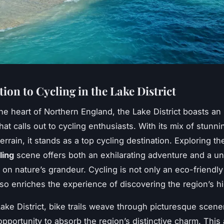
ion to Cycling in the Lake District
he heart of Northern England, the Lake District boasts an 
at calls out to cycling enthusiasts. With its mix of stunni
errain, it stands as a top cycling destination. Exploring t
ling
scene offers both an exhilarating adventure and a u
 on nature’s grandeur. Cycling is not only an eco-friendly
also enriches the experience of discovering the region’s 
Lake District, bike trails weave through picturesque scener
opportunity to absorb the region’s distinctive charm. This