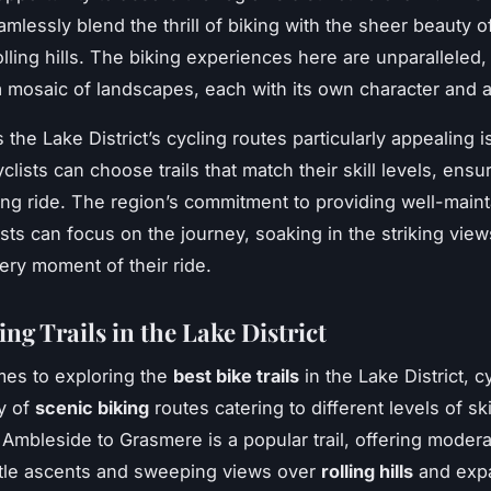
amlessly blend the thrill of biking with the sheer beauty of
lling hills. The biking experiences here are unparalleled, 
 mosaic of landscapes, each with its own character and a
he Lake District’s cycling routes particularly appealing is
yclists can choose trails that match their skill levels, ensu
ng ride. The region’s commitment to providing well-main
sts can focus on the journey, soaking in the striking vie
ery moment of their ride.
ng Trails in the Lake District
es to exploring the
best bike trails
in the Lake District, cy
ay of
scenic biking
routes catering to different levels of ski
Ambleside to Grasmere is a popular trail, offering moderat
ntle ascents and sweeping views over
rolling hills
and exp