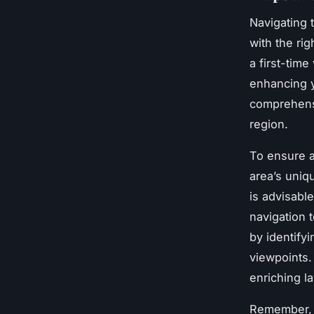
Navigating 
with the rig
a first-time
enhancing y
comprehens
region.
To ensure a 
area’s uniq
is advisable
navigation 
by identify
viewpoints.
enriching la
Remember, t