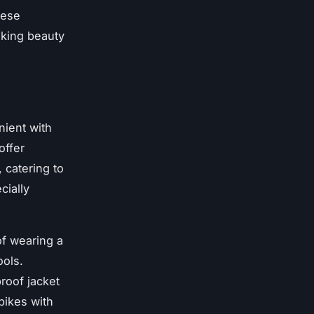
hese
aking beauty
ient with
offer
 catering to
cially
f wearing a
ools.
roof jacket
bikes with