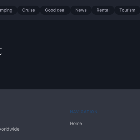
mping
Cruise
Good deal
News
Rental
Tourism
t
NAVIGATION
Home
worldwide