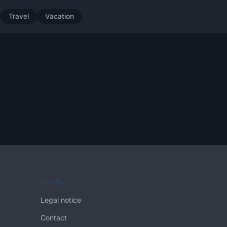
Travel
Vacation
LEGAL
Legal notice
Contact