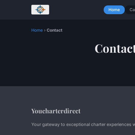
Home
Ca
Home
›
Contact
Contac
Youcharterdirect
Your gateway to exceptional charter experiences 