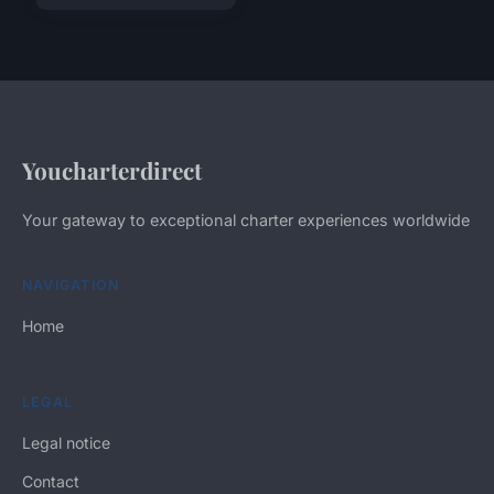
Youcharterdirect
Your gateway to exceptional charter experiences worldwide
NAVIGATION
Home
LEGAL
Legal notice
Contact