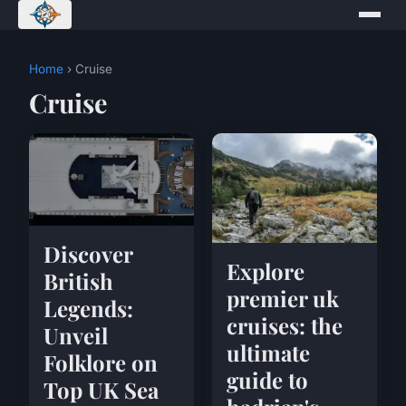
Home
› Cruise
Cruise
Discover
Explore
British
premier uk
Legends:
cruises: the
Unveil
ultimate
Folklore on
guide to
Top UK Sea