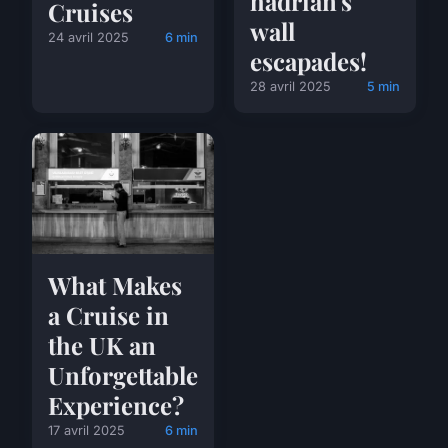
hadrian's
Cruises
wall
24 avril 2025
6 min
escapades!
28 avril 2025
5 min
What Makes
a Cruise in
the UK an
Unforgettable
Experience?
17 avril 2025
6 min