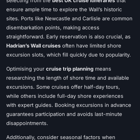
selecting from the
best UK cruise itineraries
that
ensure ample time to explore the Wall’s historic
sites. Ports like Newcastle and Carlisle are common
disembarkation points, making access
straightforward. Early reservation is also crucial, as
Hadrian’s Wall cruises
often have limited shore
excursion slots, which fill quickly due to popularity.
Optimising your
cruise trip planning
means
researching the length of shore time and available
excursions. Some cruises offer half-day tours,
while others include full-day shore experiences
with expert guides. Booking excursions in advance
guarantees participation and avoids last-minute
disappointments.
Additionally, consider seasonal factors when