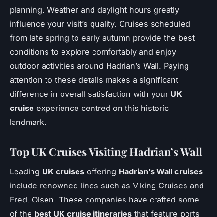
planning. Weather and daylight hours greatly
influence your visit’s quality. Cruises scheduled
from late spring to early autumn provide the best
conditions to explore comfortably and enjoy
outdoor activities around Hadrian’s Wall. Paying
attention to these details makes a significant
difference in overall satisfaction with your
UK
cruise
experience centred on this historic
landmark.
Top UK Cruises Visiting Hadrian’s Wall
Leading
UK cruises
offering
Hadrian’s Wall cruises
include renowned lines such as Viking Cruises and
Fred. Olsen. These companies have crafted some
of the
best UK cruise itineraries
that feature ports