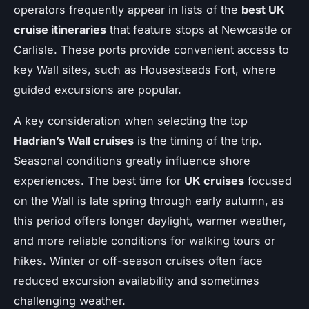
operators frequently appear in lists of the
best UK
cruise itineraries
that feature stops at Newcastle or
Carlisle. These ports provide convenient access to
key Wall sites, such as Housesteads Fort, where
guided excursions are popular.
A key consideration when selecting the top
Hadrian’s Wall cruises
is the timing of the trip.
Seasonal conditions greatly influence shore
experiences. The best time for
UK cruises
focused
on the Wall is late spring through early autumn, as
this period offers longer daylight, warmer weather,
and more reliable conditions for walking tours or
hikes. Winter or off-season cruises often face
reduced excursion availability and sometimes
challenging weather.