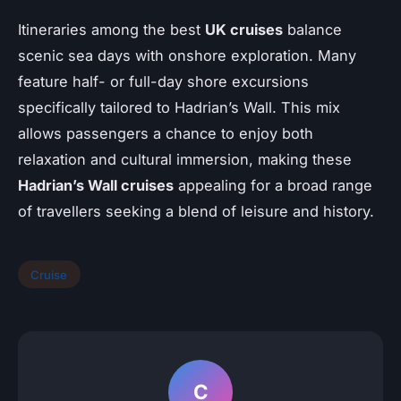
Itineraries among the best
UK cruises
balance
scenic sea days with onshore exploration. Many
feature half- or full-day shore excursions
specifically tailored to Hadrian’s Wall. This mix
allows passengers a chance to enjoy both
relaxation and cultural immersion, making these
Hadrian’s Wall cruises
appealing for a broad range
of travellers seeking a blend of leisure and history.
Cruise
C