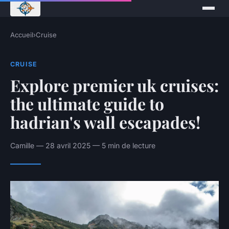
Accueil
›
Cruise
CRUISE
Explore premier uk cruises:
the ultimate guide to
hadrian's wall escapades!
Camille — 28 avril 2025 — 5 min de lecture