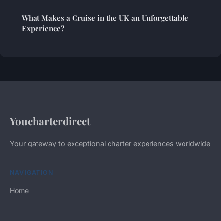
What Makes a Cruise in the UK an Unforgettable
Experience?
Youcharterdirect
Your gateway to exceptional charter experiences worldwide
NAVIGATION
Home