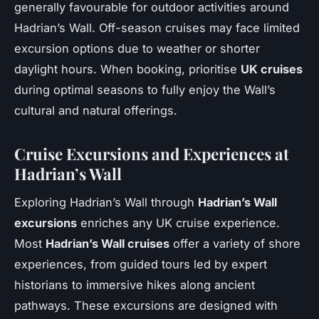
generally favourable for outdoor activities around
Hadrian’s Wall. Off-season cruises may face limited
excursion options due to weather or shorter
daylight hours. When booking, prioritise
UK cruises
during optimal seasons to fully enjoy the Wall’s
cultural and natural offerings.
Cruise Excursions and Experiences at
Hadrian’s Wall
Exploring Hadrian’s Wall through
Hadrian’s Wall
excursions
enriches any UK cruise experience.
Most
Hadrian’s Wall cruises
offer a variety of shore
experiences, from guided tours led by expert
historians to immersive hikes along ancient
pathways. These excursions are designed with