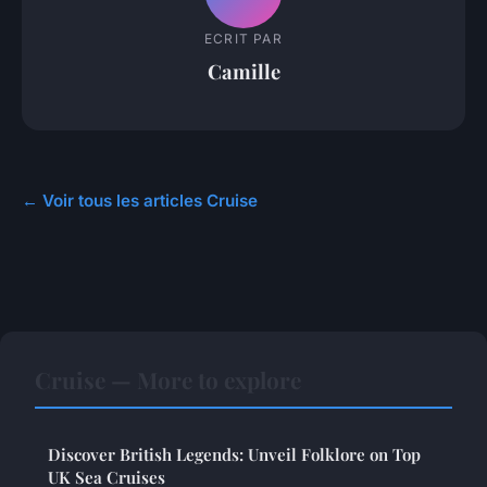
ECRIT PAR
Camille
← Voir tous les articles Cruise
Cruise — More to explore
Discover British Legends: Unveil Folklore on Top
UK Sea Cruises