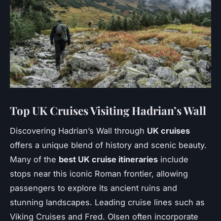
Top UK Cruises Visiting Hadrian’s Wall
Discovering Hadrian’s Wall through
UK cruises
offers a unique blend of history and scenic beauty.
Many of the
best UK cruise itineraries
include
stops near this iconic Roman frontier, allowing
passengers to explore its ancient ruins and
stunning landscapes. Leading cruise lines such as
Viking Cruises and Fred. Olsen often incorporate