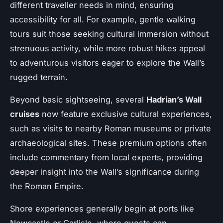
different traveller needs in mind, ensuring
accessibility for all. For example, gentle walking
tours suit those seeking cultural immersion without
strenuous activity, while more robust hikes appeal
to adventurous visitors eager to explore the Wall’s
rugged terrain.
Beyond basic sightseeing, several
Hadrian’s Wall
cruises
now feature exclusive cultural experiences,
such as visits to nearby Roman museums or private
archaeological sites. These premium options often
include commentary from local experts, providing
deeper insight into the Wall’s significance during
the Roman Empire.
Shore experiences generally begin at ports like