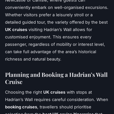
Newcastle or Carlisle, where guests can
conveniently embark on well-organised excursions.
Whether visitors prefer a leisurely stroll or a
detailed guided tour, the variety offered by the best
UK cruises
visiting Hadrian’s Wall allows for
customised enjoyment. This ensures every
passenger, regardless of mobility or interest level,
can take full advantage of the area’s historical
richness and natural beauty.
Planning and Booking a Hadrian’s Wall
Cruise
Choosing the right
UK cruises
with stops at
Hadrian’s Wall requires careful consideration. When
booking cruises
, travellers should prioritise