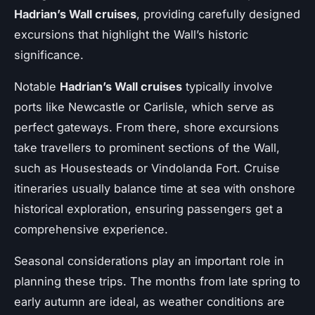
Hadrian’s Wall cruises
, providing carefully designed
excursions that highlight the Wall’s historic
significance.
Notable
Hadrian’s Wall cruises
typically involve
ports like Newcastle or Carlisle, which serve as
perfect gateways. From there, shore excursions
take travellers to prominent sections of the Wall,
such as Housesteads or Vindolanda Fort. Cruise
itineraries usually balance time at sea with onshore
historical exploration, ensuring passengers get a
comprehensive experience.
Seasonal considerations play an important role in
planning these trips. The months from late spring to
early autumn are ideal, as weather conditions are