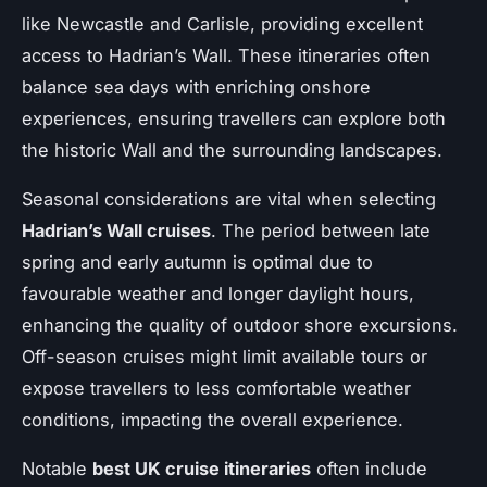
like Newcastle and Carlisle, providing excellent
access to Hadrian’s Wall. These itineraries often
balance sea days with enriching onshore
experiences, ensuring travellers can explore both
the historic Wall and the surrounding landscapes.
Seasonal considerations are vital when selecting
Hadrian’s Wall cruises
. The period between late
spring and early autumn is optimal due to
favourable weather and longer daylight hours,
enhancing the quality of outdoor shore excursions.
Off-season cruises might limit available tours or
expose travellers to less comfortable weather
conditions, impacting the overall experience.
Notable
best UK cruise itineraries
often include