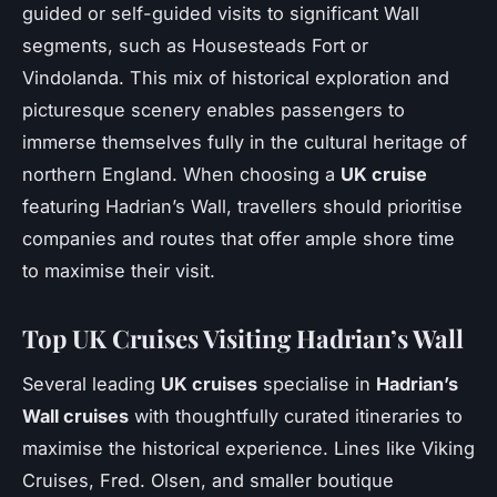
guided or self-guided visits to significant Wall
segments, such as Housesteads Fort or
Vindolanda. This mix of historical exploration and
picturesque scenery enables passengers to
immerse themselves fully in the cultural heritage of
northern England. When choosing a
UK cruise
featuring Hadrian’s Wall, travellers should prioritise
companies and routes that offer ample shore time
to maximise their visit.
Top UK Cruises Visiting Hadrian’s Wall
Several leading
UK cruises
specialise in
Hadrian’s
Wall cruises
with thoughtfully curated itineraries to
maximise the historical experience. Lines like Viking
Cruises, Fred. Olsen, and smaller boutique