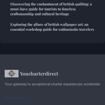
Discovering the enchantment of british quilting: a
must-have guide for tourists to timeless
craftsmanship and cultural heritage
Exploring the allure of british wallpaper art: an
essential workshop guide for enthusiastic travelers
Youcharterdirect
Your gateway to exceptional charter experiences worldwide
NAVIGATION