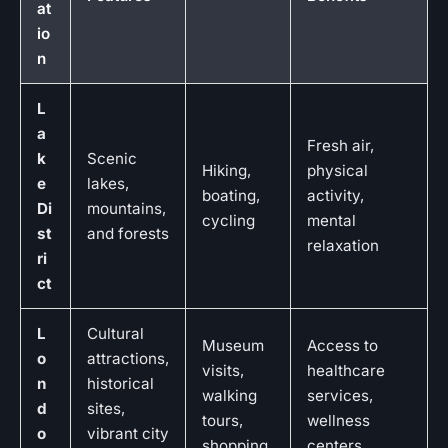
at
io
n
L
a
Fresh air,
k
Scenic
Hiking,
physical
e
lakes,
boating,
activity,
Di
mountains,
cycling
mental
st
and forests
relaxation
ri
ct
L
Cultural
Museum
Access to
o
attractions,
visits,
healthcare
n
historical
walking
services,
d
sites,
tours,
wellness
o
vibrant city
shopping
centers