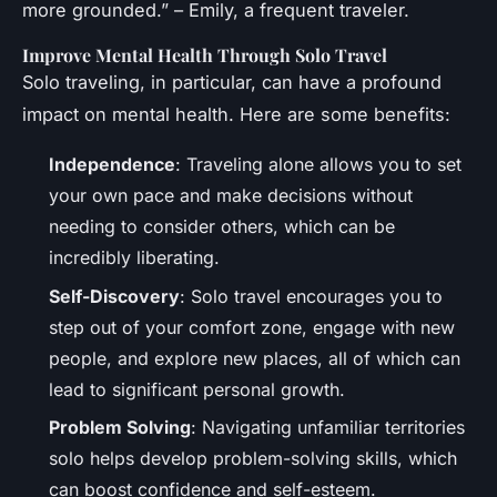
more grounded.” – Emily, a frequent traveler.
Improve Mental Health Through Solo Travel
Solo traveling, in particular, can have a profound
impact on mental health. Here are some benefits:
Independence
: Traveling alone allows you to set
your own pace and make decisions without
needing to consider others, which can be
incredibly liberating.
Self-Discovery
: Solo travel encourages you to
step out of your comfort zone, engage with new
people, and explore new places, all of which can
lead to significant personal growth.
Problem Solving
: Navigating unfamiliar territories
solo helps develop problem-solving skills, which
can boost confidence and self-esteem.