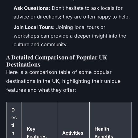
Ask Questions
: Don’t hesitate to ask locals for
advice or directions; they are often happy to help.
Join Local Tours
: Joining local tours or
workshops can provide a deeper insight into the
culture and community.
A Detailed Comparison of Popular UK
Destinations
Here is a comparison table of some popular
destinations in the UK, highlighting their unique
features and what they offer:
D
es
ti
Key
Health
n
Activities
Features
Benefits