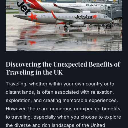
Discovering the Unexpected Benefits of
Traveling in the UK
Traveling, whether within your own country or to
distant lands, is often associated with relaxation,
exploration, and creating memorable experiences.
However, there are numerous unexpected benefits
to traveling, especially when you choose to explore
the diverse and rich landscape of the United