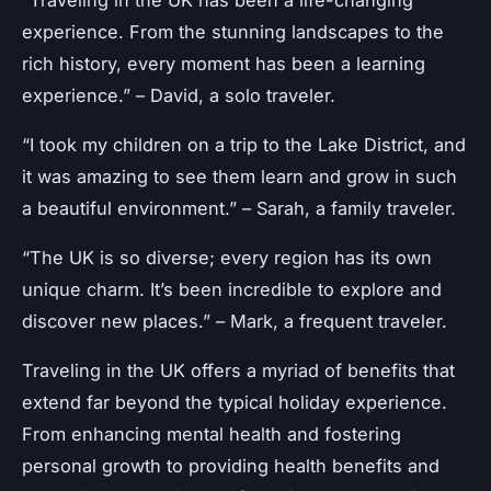
“Traveling in the UK has been a life-changing
experience. From the stunning landscapes to the
rich history, every moment has been a learning
experience.” – David, a solo traveler.
“I took my children on a trip to the Lake District, and
it was amazing to see them learn and grow in such
a beautiful environment.” – Sarah, a family traveler.
“The UK is so diverse; every region has its own
unique charm. It’s been incredible to explore and
discover new places.” – Mark, a frequent traveler.
Traveling in the UK offers a myriad of benefits that
extend far beyond the typical holiday experience.
From enhancing mental health and fostering
personal growth to providing health benefits and