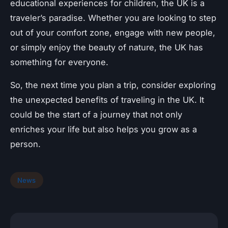
educational experiences for children, the UK is a
traveler’s paradise. Whether you are looking to step
out of your comfort zone, engage with new people,
or simply enjoy the beauty of nature, the UK has
something for everyone.
So, the next time you plan a trip, consider exploring
the unexpected benefits of traveling in the UK. It
could be the start of a journey that not only
enriches your life but also helps you grow as a
person.
News