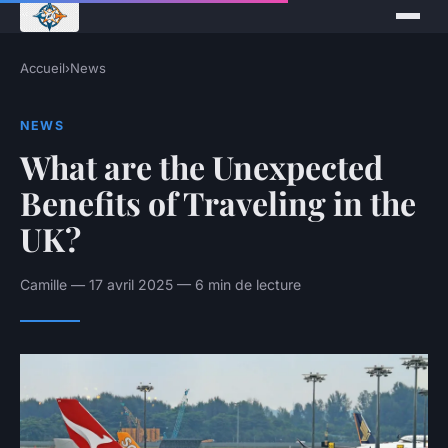
Accueil
›
News
NEWS
What are the Unexpected
Benefits of Traveling in the
UK?
Camille — 17 avril 2025 — 6 min de lecture