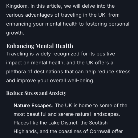
Kingdom. In this article, we will delve into the
various advantages of traveling in the UK, from
enhancing your mental health to fostering personal
growth.
Enhancing Mental Health
Traveling is widely recognized for its positive
impact on mental health, and the UK offers a
plethora of destinations that can help reduce stress
and improve your overall well-being.
Reduce Stress and Anxiety
Nature Escapes
: The UK is home to some of the
most beautiful and serene natural landscapes.
Places like the Lake District, the Scottish
Highlands, and the coastlines of Cornwall offer