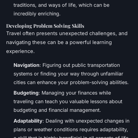
traditions, and ways of life, which can be
incredibly enriching.
Developing Problem Solving Skills
Travel often presents unexpected challenges, and
navigating these can be a powerful learning
experience.
Navigation
: Figuring out public transportation
systems or finding your way through unfamiliar
cities can enhance your problem-solving abilities.
Budgeting
: Managing your finances while
traveling can teach you valuable lessons about
budgeting and financial management.
Adaptability
: Dealing with unexpected changes in
plans or weather conditions requires adaptability,
a skill that is highly beneficial in all aspects of life.