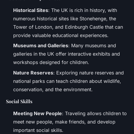
Historical Sites
: The UK is rich in history, with
numerous historical sites like Stonehenge, the
Tower of London, and Edinburgh Castle that can
provide valuable educational experiences.
Museums and Galleries
: Many museums and
galleries in the UK offer interactive exhibits and
workshops designed for children.
Nature Reserves
: Exploring nature reserves and
national parks can teach children about wildlife,
conservation, and the environment.
Social Skills
Meeting New People
: Traveling allows children to
meet new people, make friends, and develop
important social skills.