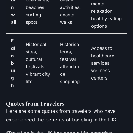
mental
n
beaches,
activities,
relaxation,
w
surfing
coastal
healthy eating
all
spots
walks
options
E
Historical
Historical
di
Access to
sites,
tours,
n
healthcare
cultural
festival
b
services,
festivals,
attendan
ur
wellness
vibrant city
ce,
g
centers
life
shopping
h
Quotes from Travelers
Here are some quotes from travelers who have
experienced the benefits of traveling in the UK: