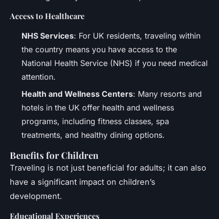
Access to Healthcare
NHS Services
: For UK residents, traveling within
the country means you have access to the
National Health Service (NHS) if you need medical
attention.
Health and Wellness Centers
: Many resorts and
hotels in the UK offer health and wellness
programs, including fitness classes, spa
treatments, and healthy dining options.
Benefits for Children
Traveling is not just beneficial for adults; it can also
have a significant impact on children’s
development.
Educational Experiences