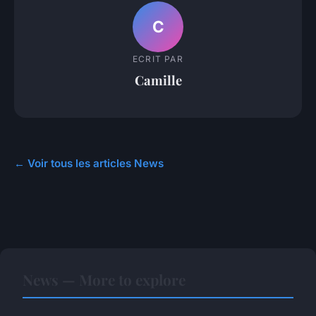
C
ECRIT PAR
Camille
← Voir tous les articles News
News — More to explore