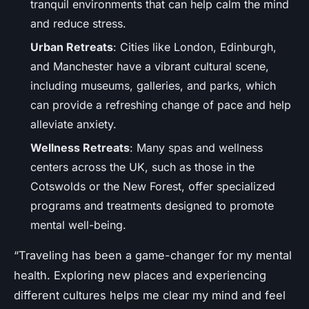
tranquil environments that can help calm the mind
and reduce stress.
Urban Retreats
: Cities like London, Edinburgh,
and Manchester have a vibrant cultural scene,
including museums, galleries, and parks, which
can provide a refreshing change of pace and help
alleviate anxiety.
Wellness Retreats
: Many spas and wellness
centers across the UK, such as those in the
Cotswolds or the New Forest, offer specialized
programs and treatments designed to promote
mental well-being.
“Traveling has been a game-changer for my mental
health. Exploring new places and experiencing
different cultures helps me clear my mind and feel