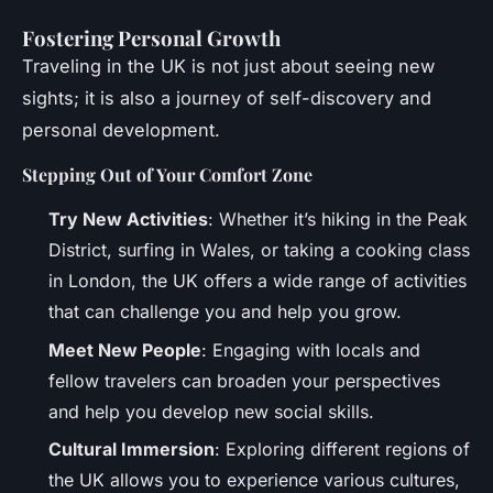
Fostering Personal Growth
Traveling in the UK is not just about seeing new
sights; it is also a journey of self-discovery and
personal development.
Stepping Out of Your Comfort Zone
Try New Activities
: Whether it’s hiking in the Peak
District, surfing in Wales, or taking a cooking class
in London, the UK offers a wide range of activities
that can challenge you and help you grow.
Meet New People
: Engaging with locals and
fellow travelers can broaden your perspectives
and help you develop new social skills.
Cultural Immersion
: Exploring different regions of
the UK allows you to experience various cultures,