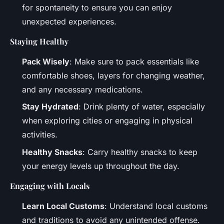
for spontaneity to ensure you can enjoy
unexpected experiences.
Staying Healthy
Pack Wisely
: Make sure to pack essentials like
comfortable shoes, layers for changing weather,
and any necessary medications.
Stay Hydrated
: Drink plenty of water, especially
when exploring cities or engaging in physical
activities.
Healthy Snacks
: Carry healthy snacks to keep
your energy levels up throughout the day.
Engaging with Locals
Learn Local Customs
: Understand local customs
and traditions to avoid any unintended offense.