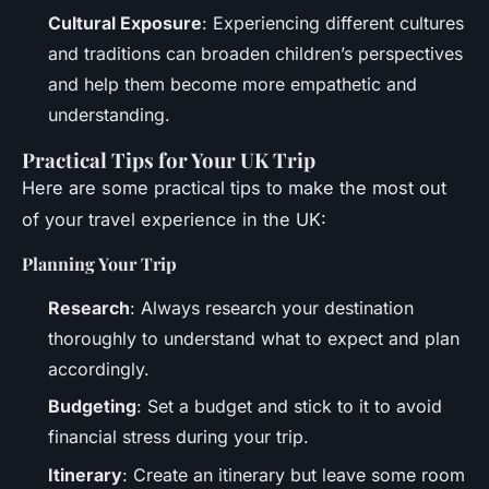
Cultural Exposure
: Experiencing different cultures
and traditions can broaden children’s perspectives
and help them become more empathetic and
understanding.
Practical Tips for Your UK Trip
Here are some practical tips to make the most out
of your travel experience in the UK:
Planning Your Trip
Research
: Always research your destination
thoroughly to understand what to expect and plan
accordingly.
Budgeting
: Set a budget and stick to it to avoid
financial stress during your trip.
Itinerary
: Create an itinerary but leave some room