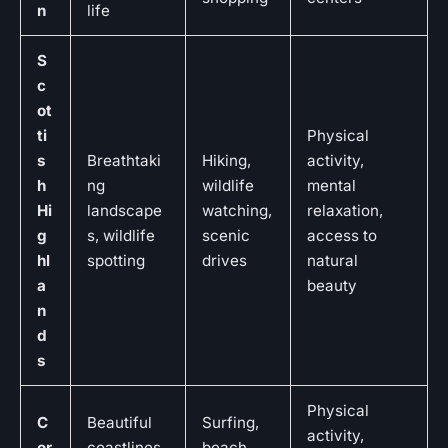
n
life
S
c
ot
ti
Physical
s
Breathtaki
Hiking,
activity,
h
ng
wildlife
mental
Hi
landscape
watching,
relaxation,
g
s, wildlife
scenic
access to
hl
spotting
drives
natural
a
beauty
n
d
s
Physical
C
Beautiful
Surfing,
activity,
or
coastlines,
beach