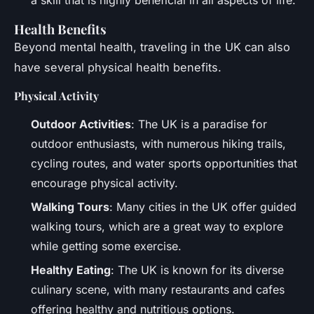
Health Benefits
Beyond mental health, traveling in the UK can also
have several physical health benefits.
Physical Activity
Outdoor Activities
: The UK is a paradise for
outdoor enthusiasts, with numerous hiking trails,
cycling routes, and water sports opportunities that
encourage physical activity.
Walking Tours
: Many cities in the UK offer guided
walking tours, which are a great way to explore
while getting some exercise.
Healthy Eating
: The UK is known for its diverse
culinary scene, with many restaurants and cafes
offering healthy and nutritious options.