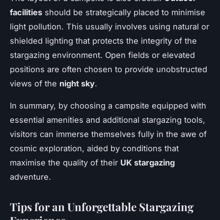
facilities
should be strategically placed to minimise
light pollution. This usually involves using natural or
shielded lighting that protects the integrity of the
stargazing environment. Open fields or elevated
positions are often chosen to provide unobstructed
views of the
night sky
.
In summary, by choosing a campsite equipped with
essential amenities and additional stargazing tools,
visitors can immerse themselves fully in the awe of
cosmic exploration, aided by conditions that
maximise the quality of their
UK stargazing
adventure.
Tips for an Unforgettable Stargazing