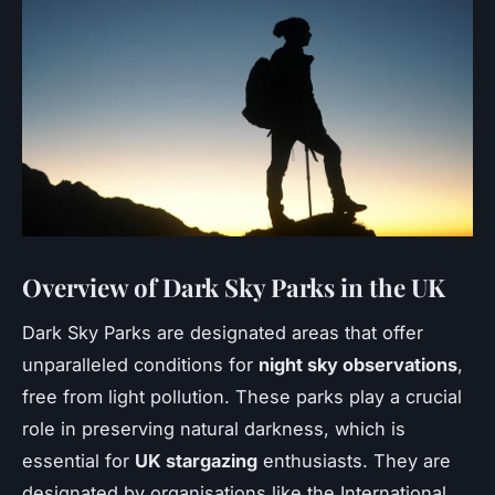
Overview of Dark Sky Parks in the UK
Dark Sky Parks are designated areas that offer
unparalleled conditions for
night sky observations
,
free from light pollution. These parks play a crucial
role in preserving natural darkness, which is
essential for
UK stargazing
enthusiasts. They are
designated by organisations like the International