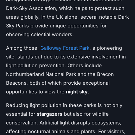
Dark-Sky Association, which helps to protect such
areas globally. In the UK alone, several notable Dark
Sky Parks provide unique opportunities for
observing celestial wonders.
Among those,
Galloway Forest Park
, a pioneering
site, stands out due to its extensive involvement in
light pollution prevention. Others include
Northumberland National Park and the Brecon
Beacons, both of which provide exceptional
opportunities to view the
night sky
.
Reducing light pollution in these parks is not only
essential for
stargazers
but also for wildlife
conservation. Artificial light disrupts ecosystems,
affecting nocturnal animals and plants. For visitors,