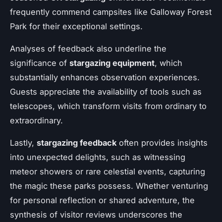
frequently commend campsites like Galloway Forest
Park for their exceptional settings.
Analyses of feedback also underline the
significance of
stargazing equipment
, which
substantially enhances observation experiences.
Guests appreciate the availability of tools such as
telescopes, which transform visits from ordinary to
extraordinary.
Lastly,
stargazing feedback
often provides insights
into unexpected delights, such as witnessing
meteor showers or rare celestial events, capturing
the magic these parks possess. Whether venturing
for personal reflection or shared adventure, the
synthesis of visitor reviews underscores the