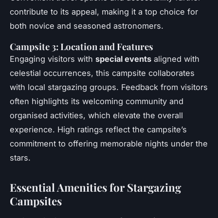
contribute to its appeal, making it a top choice for
both novice and seasoned astronomers.
Campsite 3: Location and Features
Engaging visitors with
special events
aligned with
celestial occurrences, this campsite collaborates
with local stargazing groups. Feedback from visitors
often highlights its welcoming community and
organised activities, which elevate the overall
experience. High ratings reflect the campsite’s
commitment to offering memorable nights under the
stars.
Essential Amenities for Stargazing
Campsites