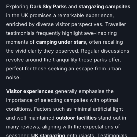
Exploring
Dark Sky Parks
and
stargazing campsites
in the UK promises a remarkable experience,
enriched by diverse visitor perspectives. Traveller
testimonials frequently highlight awe-inspiring
moments of
camping under stars
, often recalling
the vivid clarity they observed. Regular discussions
revolve around the tranquillity these parks offer,
perfect for those seeking an escape from urban
noise.
Visitor experiences
generally emphasise the
importance of selecting campsites with optimal
conditions. Factors such as minimal artificial light
and well-maintained
outdoor facilities
stand out in
many reviews, aligning with the expectations of
seasoned
UK stargazing
enthusiasts. Testimonials