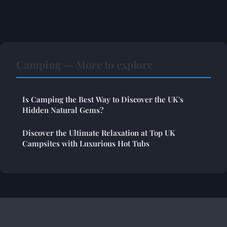
Camping — More to explore
Is Camping the Best Way to Discover the UK's
Hidden Natural Gems?
Discover the Ultimate Relaxation at Top UK
Campsites with Luxurious Hot Tubs