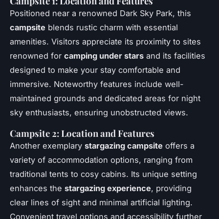
Campsite 1: Location and Features
Positioned near a renowned Dark Sky Park, this
campsite
blends rustic charm with essential
amenities. Visitors appreciate its proximity to sites
renowned for
camping under stars
and its facilities
designed to make your stay comfortable and
immersive. Noteworthy features include well-
maintained grounds and dedicated areas for night
sky enthusiasts, ensuring unobstructed views.
Campsite 2: Location and Features
Another exemplary
stargazing campsite
offers a
variety of accommodation options, ranging from
traditional tents to cosy cabins. Its unique setting
enhances the
stargazing experience
, providing
clear lines of sight and minimal artificial lighting.
Convenient travel options and accessibility further