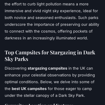
the effort to curb light pollution means a more
immersive and vivid night sky experience, ideal for
both novice and seasoned enthusiasts. Such parks
underscore the importance of preserving our ability
to connect with the cosmos, offering pockets of
darkness in an increasingly illuminated world.
Top Campsites for Stargazing in Dark
Sky Parks
Discovering
stargazing campsites
in the UK can
enhance your celestial observations by providing
optimal conditions. Below, we delve into some of
the
best UK campsites
for those eager to camp
under the stellar canopy of a Dark Sky Park.