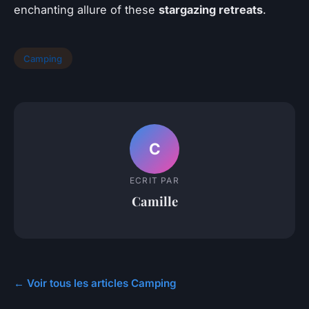
enchanting allure of these
stargazing retreats
.
Camping
C
ECRIT PAR
Camille
← Voir tous les articles Camping