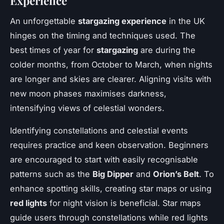
Experience
An unforgettable
stargazing experience
in the UK
hinges on the timing and techniques used. The
best times of year for
stargazing
are during the
colder months, from October to March, when nights
are longer and skies are clearer. Aligning visits with
new moon phases maximises darkness,
intensifying views of celestial wonders.
Identifying constellations and celestial events
requires practice and keen observation. Beginners
are encouraged to start with easily recognisable
patterns such as the
Big Dipper
and
Orion’s Belt
. To
enhance spotting skills, creating star maps or using
red lights
for night vision is beneficial. Star maps
guide users through constellations while red lights