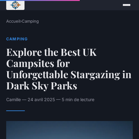
Accueil
›
Camping
CAMPING
Explore the Best UK
Campsites for
Unforgettable Stargazing in
Dark Sky Parks
Camille — 24 avril 2025 — 5 min de lecture