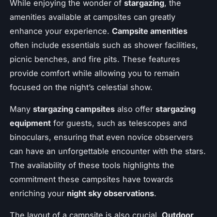
While enjoying the wonder of
stargazing
, the
amenities available at campsites can greatly
enhance your experience.
Campsite amenities
often include essentials such as shower facilities,
picnic benches, and fire pits. These features
provide comfort while allowing you to remain
focused on the night’s celestial show.
Many
stargazing campsites
also offer
stargazing
equipment
for guests, such as telescopes and
binoculars, ensuring that even novice observers
can have an unforgettable encounter with the stars.
The availability of these tools highlights the
commitment these campsites have towards
enriching your
night sky observations
.
The layout of a campsite is also crucial.
Outdoor