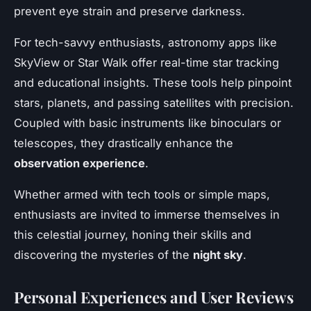
prevent eye strain and preserve darkness.
For tech-savvy enthusiasts, astronomy apps like
SkyView or Star Walk offer real-time star tracking
and educational insights. These tools help pinpoint
stars, planets, and passing satellites with precision.
Coupled with basic instruments like binoculars or
telescopes, they drastically enhance the
observation experience
.
Whether armed with tech tools or simple maps,
enthusiasts are invited to immerse themselves in
this celestial journey, honing their skills and
discovering the mysteries of the
night sky
.
Personal Experiences and User Reviews