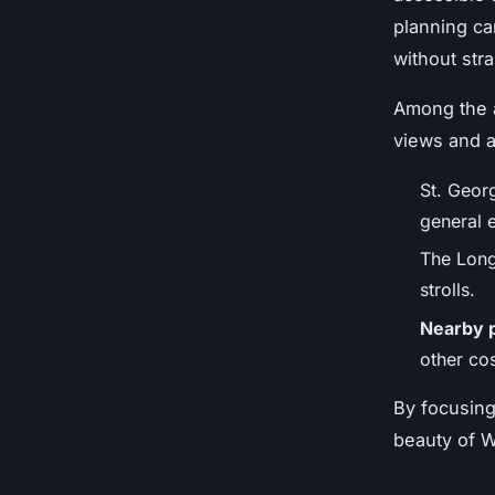
planning ca
without stra
Among the a
views and a
St. Georg
general e
The Long 
strolls.
Nearby 
other cos
By focusing
beauty of W