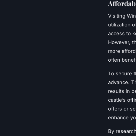
Affordab
Visiting Wi
utilization 
access to k
However, th
more afford
often benefi
To secure t
advance. Th
results in b
castle’s off
offers or s
enhance you
By research