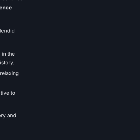
ience
lendid
 in the
istory.
 relaxing
tive to
ory and