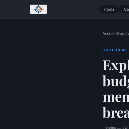
Home
Ca
Accueil
›
Good 
GOOD DEAL
Expl
budg
mem
bre
Camille — 24 