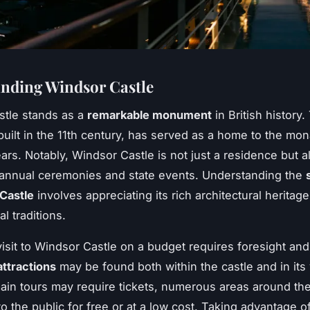
nding Windsor Castle
stle stands as a
remarkable monument
in British history.
built in the 11th century, has served as a home to the mon
ars. Notably, Windsor Castle is not just a residence but 
 annual ceremonies and state events. Understanding the
Castle
involves appreciating its rich architectural heritage
l traditions.
visit to Windsor Castle on a budget requires foresight and
attractions
may be found both within the castle and in its v
ain tours may require tickets, numerous areas around the
to the public for free or at a low cost. Taking advantage 