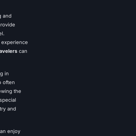
g and
provide
l.
e experience
ravelers
can
g in
o often
iewing the
 special
try and
can enjoy