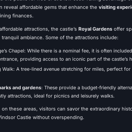
n reveal affordable gems that enhance the
visiting exper
ining finances.
ffordable attractions, the castle’s
Royal Gardens
offer sp
 tranquil ambiance. Some of the attractions include:
e’s Chapel: While there is a nominal fee, it is often included
ntrance, providing access to an iconic part of the castle’s h
Walk: A tree-lined avenue stretching for miles, perfect for
parks and gardens
: These provide a budget-friendly alterna
tly attractions, ideal for picnics and leisurely walks.
 on these areas, visitors can savor the extraordinary hist
indsor Castle without overspending.