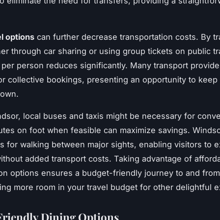
o eliminate the need for transfers, providing a straightfor
l options
can further decrease transportation costs. By tra
her through car sharing or using group tickets on public tr
t per person reduces significantly. Many transport provide
or collective bookings, presenting an opportunity to keep 
down.
dsor, local buses and taxis might be necessary for conv
utes on foot when feasible can maximize savings. Winds
ws for walking between major sights, enabling visitors to 
 without added transport costs. Taking advantage of afford
ion options ensures a budget-friendly journey to and fro
ving more room in your travel budget for other delightful 
riendly Dining Options