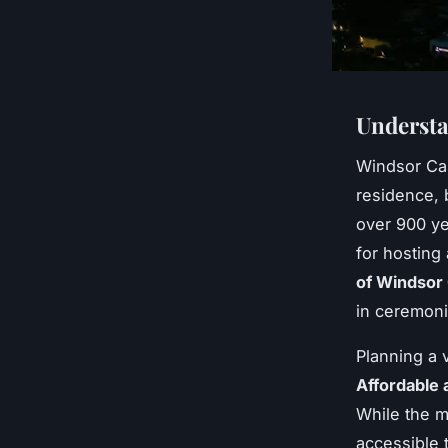
Understa
Windsor Ca
residence, 
over 900 ye
for hosting
of Windsor 
in ceremonia
Planning a 
Affordable 
While the m
accessible 