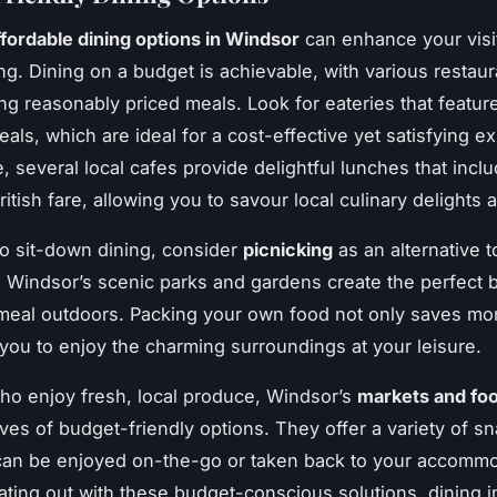
ffordable dining options in Windsor
can enhance your visi
g. Dining on a budget is achievable, with various restau
ing reasonably priced meals. Look for eateries that featu
eals, which are ideal for a cost-effective yet satisfying e
, several local cafes provide delightful lunches that incl
British fare, allowing you to savour local culinary delights 
 to sit-down dining, consider
picnicking
as an alternative t
. Windsor’s scenic parks and gardens create the perfect 
meal outdoors. Packing your own food not only saves mo
 you to enjoy the charming surroundings at your leisure.
ho enjoy fresh, local produce, Windsor’s
markets and foo
oves of budget-friendly options. They offer a variety of s
can be enjoyed on-the-go or taken back to your accommo
ating out with these budget-conscious solutions, dining 