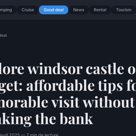
mping
Cruise
Good deal
News
Rental
Tourism
deal
ore windsor castle o
et: affordable tips f
orable visit without
aking the bank
avril 2025 — 7 min de lecture