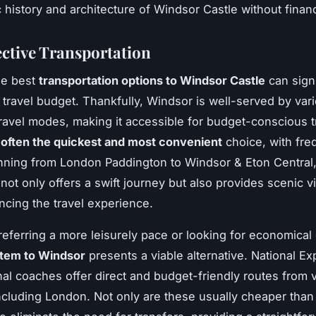
 history and architecture of Windsor Castle without financi
ective Transportation
he best
transportation options to Windsor Castle
can signi
 travel budget. Thankfully, Windsor is well-served by var
travel modes, making it accessible for budget-conscious tr
s often the quickest and most convenient
choice, with fre
nning from London Paddington to Windsor & Eton Central,
 not only offers a swift journey but also provides scenic 
ncing the travel experience.
referring a more leisurely pace or looking for economical
tem to Windsor
presents a viable alternative. National Ex
nal coaches offer direct and budget-friendly routes from 
including London. Not only are these usually cheaper than 