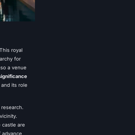
 This royal
archy for
also a venue
significance
 and its role
 research.
icinity.
 castle are
of advance