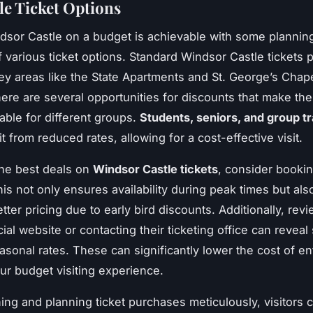
le Ticket Options
ndsor Castle on a budget is achievable with some plannin
of various ticket options. Standard Windsor Castle tickets 
ey areas like the State Apartments and St. George’s Chape
ere are several opportunities for discounts that make th
able for different groups.
Students, seniors, and group t
t from reduced rates, allowing for a cost-effective visit.
he best deals on
Windsor Castle tickets
, consider bookin
is not only ensures availability during peak times but als
etter pricing due to early bird discounts. Additionally, rev
icial website or contacting their ticketing office can reveal
easonal rates. These can significantly lower the cost of en
r budget visiting experience.
ing and planning ticket purchases meticulously, visitors 