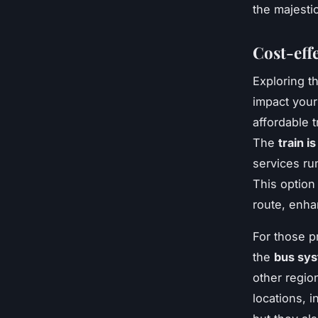
the majestic
Cost-eff
Exploring t
impact your
affordable 
The
train i
services ru
This option
route, enha
For those p
the
bus sys
other regio
locations, 