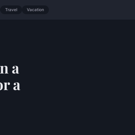
Travel
Vacation
n a
or a