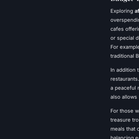
Exploring
a
overspendin
cafes offer
or special d
For example
traditional 
In addition
restaurants
a peaceful 
also allows
For those w
treasure tr
meals that 
balancing e