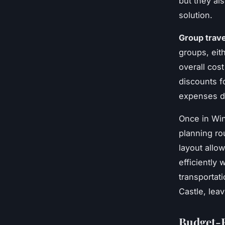
but they als
solution.
Group trave
groups, eit
overall cos
discounts f
expenses 
Once in Win
planning ro
layout allo
efficiently
transportat
Castle, lea
Budget-F