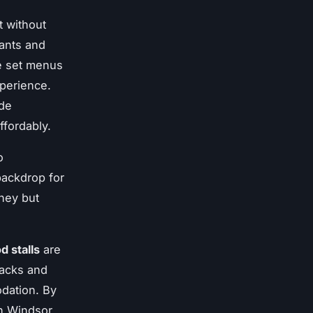
t without
rants and
re set menus
xperience.
ude
affordably.
o
backdrop for
ney but
d stalls
are
nacks and
dation. By
in Windsor