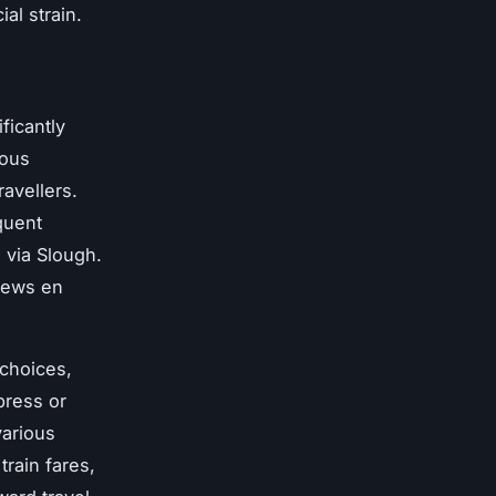
al strain.
ficantly
ious
avellers.
quent
 via Slough.
views en
 choices,
press or
various
train fares,