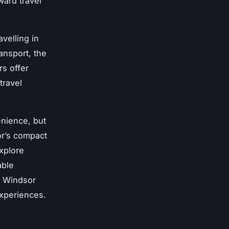
ward travel
velling in
ansport, the
rs offer
travel
enience, but
or’s compact
explore
able
m Windsor
experiences.